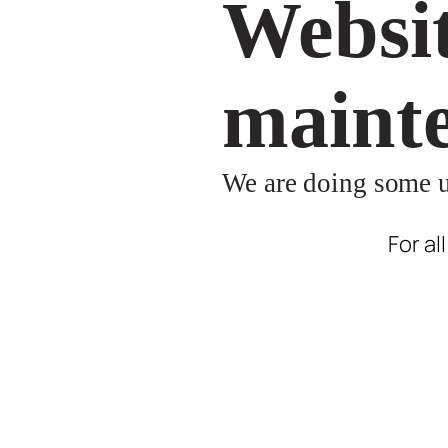
Websit
maint
We are doing some up
For al