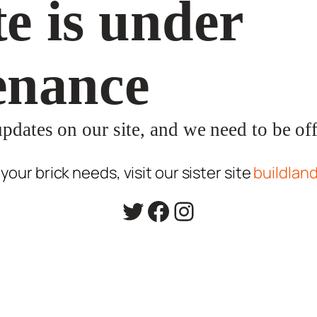
e is under
enance
dates on our site, and we need to be offl
l your brick needs, visit our sister site
buildlan
Twitter
Facebook
Instagram