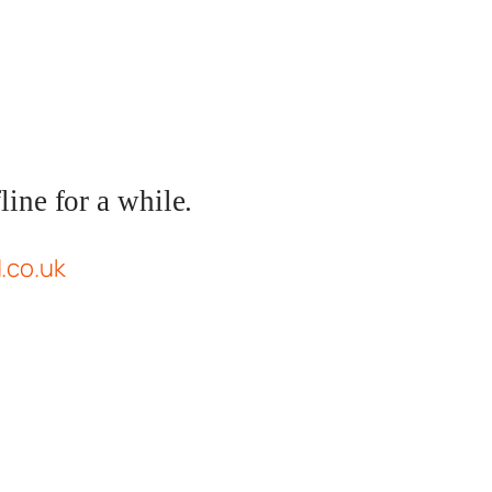
ine for a while.
d.co.uk