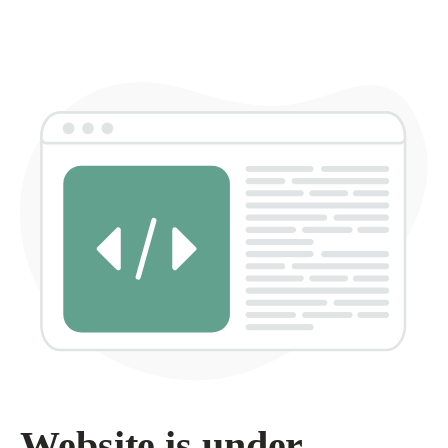
Website is under