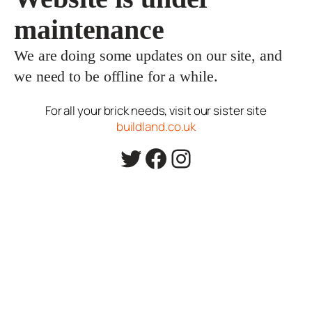
maintenance
We are doing some updates on our site, and
we need to be offline for a while.
For all your brick needs, visit our sister site
buildland.co.uk
Twitter
Facebook
Instagram